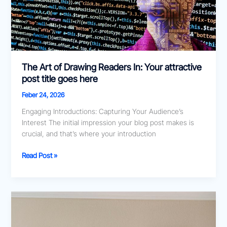
post
title
goes
here
The Art of Drawing Readers In: Your attractive
post title goes here
Feber 24, 2026
Engaging Introductions: Capturing Your Audience’s
Interest The initial impression your blog post makes is
crucial, and that’s where your introduction
Read Post »
Crafting
Captivating
Headlines: