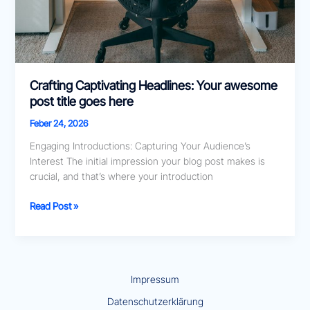
Crafting Captivating Headlines: Your awesome
post title goes here
Feber 24, 2026
Engaging Introductions: Capturing Your Audience’s
Interest The initial impression your blog post makes is
crucial, and that’s where your introduction
Read Post »
Impressum
Datenschutzerklärung