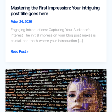
Mastering the First Impression: Your intriguing
post title goes here
Feber 24, 2026
Engaging Introductions: Capturing Your Audience’s
Interest The initial impression your blog post makes is
crucial, and that’s where your introduction […]
Read Post »
The
Art
of
Drawing
Readers
In:
Your
attractive