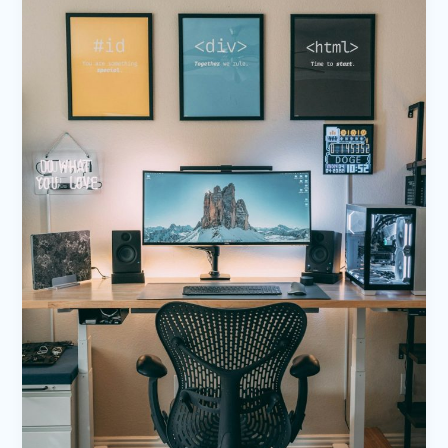
Your
awesome
post
title
goes
here