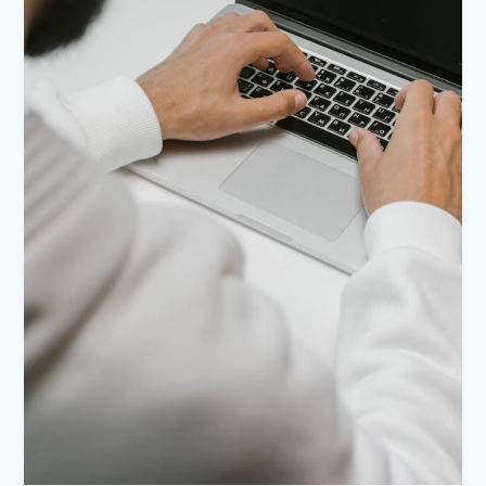
title
goes
here